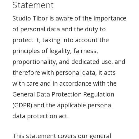
Statement
Studio Tibor is aware of the importance
of personal data and the duty to
protect it, taking into account the
principles of legality, fairness,
proportionality, and dedicated use, and
therefore with personal data, it acts
with care and in accordance with the
General Data Protection Regulation
(GDPR) and the applicable personal
data protection act.
This statement covers our general