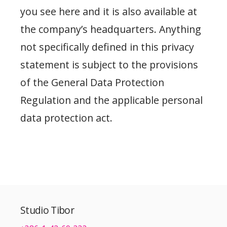
you see here and it is also available at
the company’s headquarters. Anything
not specifically defined in this privacy
statement is subject to the provisions
of the General Data Protection
Regulation and the applicable personal
data protection act.
Studio Tibor