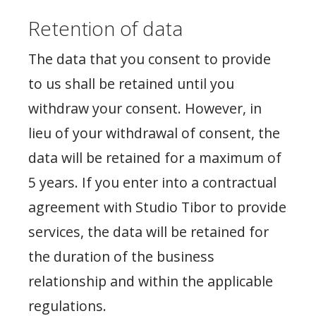
Retention of data
The data that you consent to provide
to us shall be retained until you
withdraw your consent. However, in
lieu of your withdrawal of consent, the
data will be retained for a maximum of
5 years. If you enter into a contractual
agreement with Studio Tibor to provide
services, the data will be retained for
the duration of the business
relationship and within the applicable
regulations.