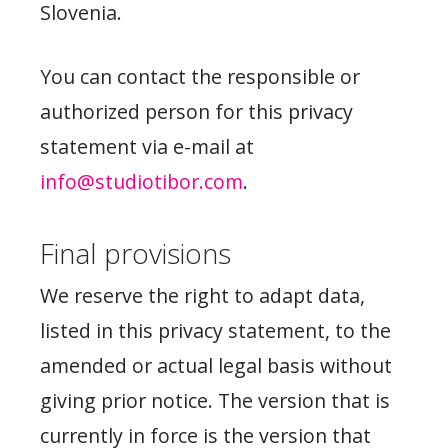
Slovenia.
You can contact the responsible or
authorized person for this privacy
statement via e-mail at
info@studiotibor.com
.
Final provisions
We reserve the right to adapt data,
listed in this privacy statement, to the
amended or actual legal basis without
giving prior notice. The version that is
currently in force is the version that