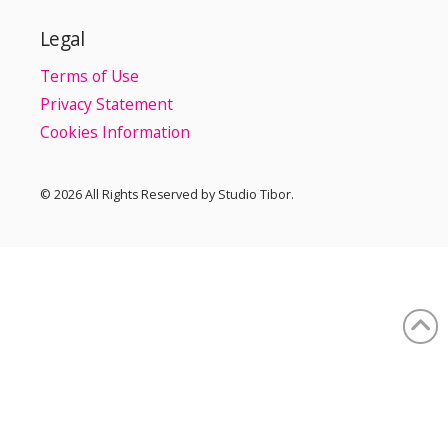
Legal
Terms of Use
Privacy Statement
Cookies Information
© 2026 All Rights Reserved by Studio Tibor.
Our web site uses cookies to ensure the best user experience
and to keep web site visit statistics.
Using our web site, you agree with our cookie policy.
Accept Cookies