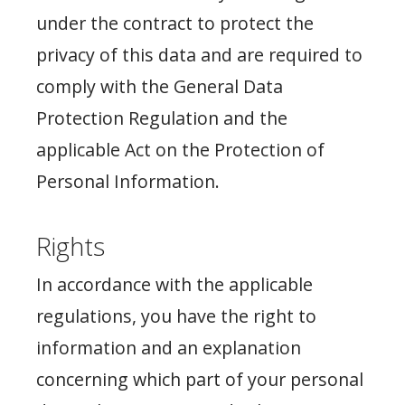
under the contract to protect the
privacy of this data and are required to
comply with the General Data
Protection Regulation and the
applicable Act on the Protection of
Personal Information.
Rights
In accordance with the applicable
regulations, you have the right to
information and an explanation
concerning which part of your personal