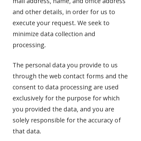
mail address, name, and office address
and other details, in order for us to
execute your request. We seek to
minimize data collection and
processing.
The personal data you provide to us
through the web contact forms and the
consent to data processing are used
exclusively for the purpose for which
you provided the data, and you are
solely responsible for the accuracy of
that data.