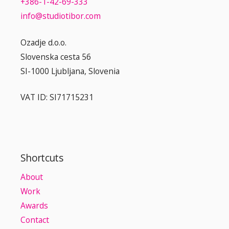
+386-1-42-69-333
info@studiotibor.com
Ozadje d.o.o.
Slovenska cesta 56
SI-1000 Ljubljana, Slovenia
VAT ID: SI71715231
Shortcuts
About
Work
Awards
Contact