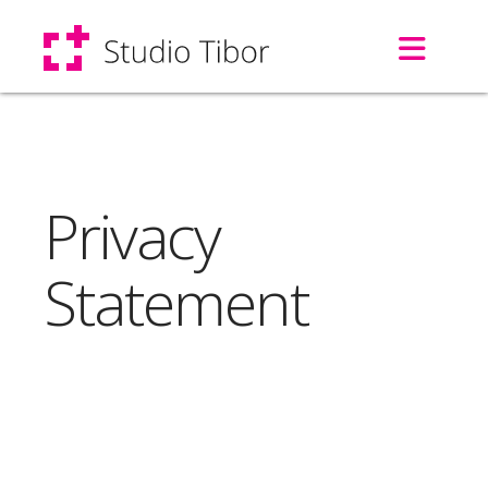
Navi
Privacy
Statement