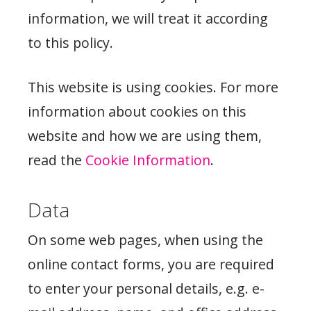
information, we will treat it according
to this policy.
This website is using cookies. For more
information about cookies on this
website and how we are using them,
read the
Cookie Information
.
Data
On some web pages, when using the
online contact forms, you are required
to enter your personal details, e.g. e-