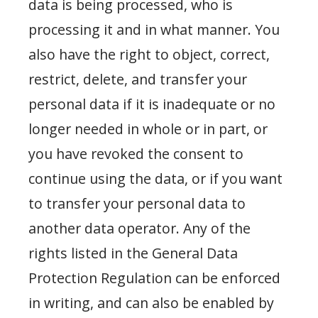
data is being processed, who is
processing it and in what manner. You
also have the right to object, correct,
restrict, delete, and transfer your
personal data if it is inadequate or no
longer needed in whole or in part, or
you have revoked the consent to
continue using the data, or if you want
to transfer your personal data to
another data operator. Any of the
rights listed in the General Data
Protection Regulation can be enforced
in writing, and can also be enabled by