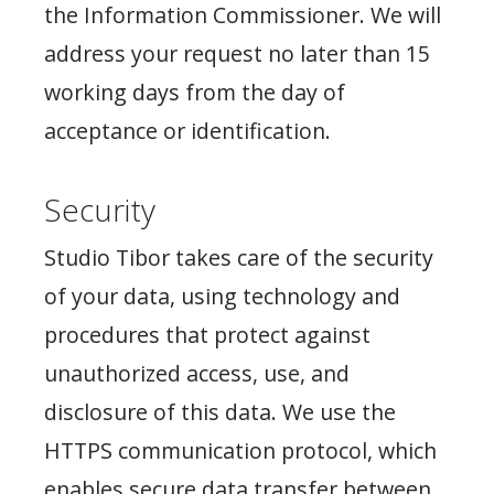
the Information Commissioner. We will
address your request no later than 15
working days from the day of
acceptance or identification.
Security
Studio Tibor takes care of the security
of your data, using technology and
procedures that protect against
unauthorized access, use, and
disclosure of this data. We use the
HTTPS communication protocol, which
enables secure data transfer between