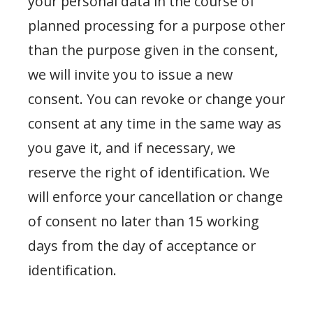
your personal data in the course of
planned processing for a purpose other
than the purpose given in the consent,
we will invite you to issue a new
consent. You can revoke or change your
consent at any time in the same way as
you gave it, and if necessary, we
reserve the right of identification. We
will enforce your cancellation or change
of consent no later than 15 working
days from the day of acceptance or
identification.