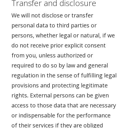
Transfer and disclosure
We will not disclose or transfer
personal data to third parties or
persons, whether legal or natural, if we
do not receive prior explicit consent
from you, unless authorized or
required to do so by law and general
regulation in the sense of fulfilling legal
provisions and protecting legitimate
rights. External persons can be given
access to those data that are necessary
or indispensable for the performance
of their services if they are obliged