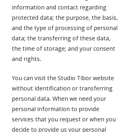
information and contact regarding
protected data; the purpose, the basis,
and the type of processing of personal
data; the transferring of these data,
the time of storage; and your consent
and rights.
You can visit the Studio Tibor website
without identification or transferring
personal data. When we need your
personal information to provide
services that you request or when you
decide to provide us your personal