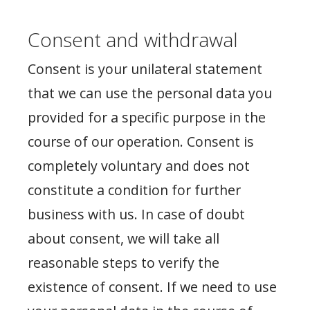
Consent and withdrawal
Consent is your unilateral statement
that we can use the personal data you
provided for a specific purpose in the
course of our operation. Consent is
completely voluntary and does not
constitute a condition for further
business with us. In case of doubt
about consent, we will take all
reasonable steps to verify the
existence of consent. If we need to use