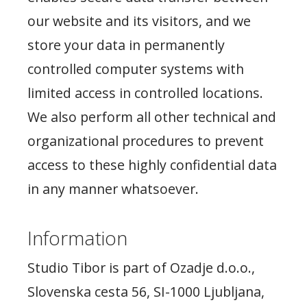
our website and its visitors, and we
store your data in permanently
controlled computer systems with
limited access in controlled locations.
We also perform all other technical and
organizational procedures to prevent
access to these highly confidential data
in any manner whatsoever.
Information
Studio Tibor is part of Ozadje d.o.o.,
Slovenska cesta 56, SI-1000 Ljubljana,