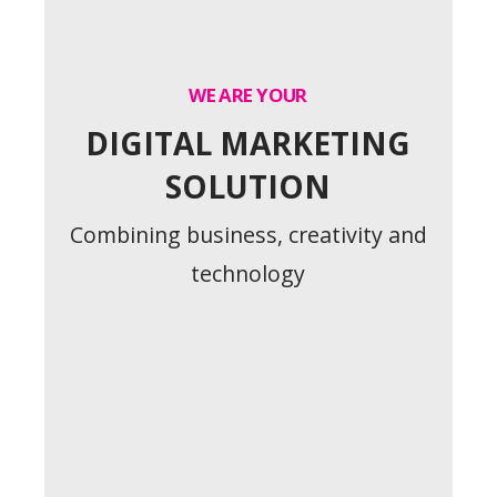
WE ARE YOUR
DIGITAL MARKETING
SOLUTION
Combining business, creativity and
technology